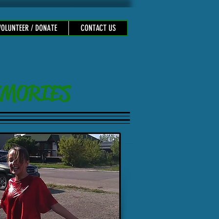
VOLUNTEER / DONATE
CONTACT US
 MEMORIES