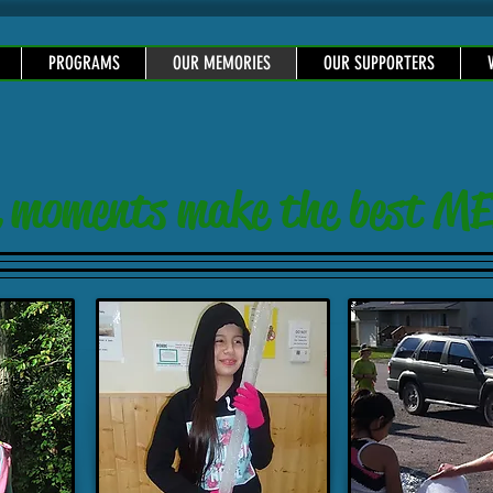
PROGRAMS
OUR MEMORIES
OUR SUPPORTERS
tle moments make the best