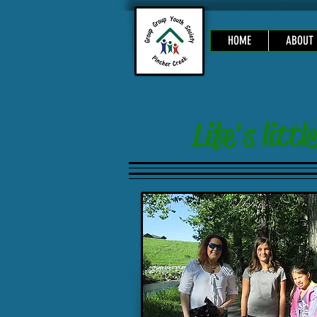
HOME
ABOUT
Life's lit